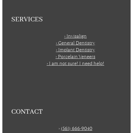
SERVICES
› Invisalign
› General Dentistry
› Implant Dentistry
› Porcelain Veneers
› I am not sure! I need help!
CONTACT
›
(561) 666-9040