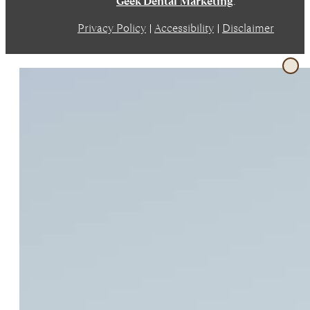
Geek Dental Marketing
.
Privacy Policy
|
Accessibility
|
Disclaimer