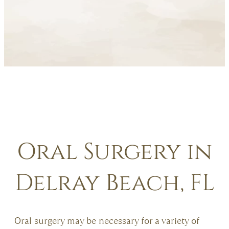
Oral Surgery in
Delray Beach, FL
Oral surgery may be necessary for a variety of