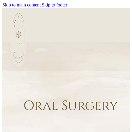
Skip to main content
Skip to footer
Oral Surgery