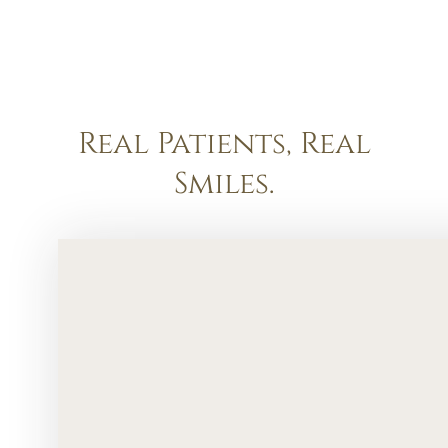
Real Patients, Real
Smiles.