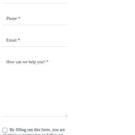
Phone
*
Email
*
How can we help you?
*
By filling out this form, you are