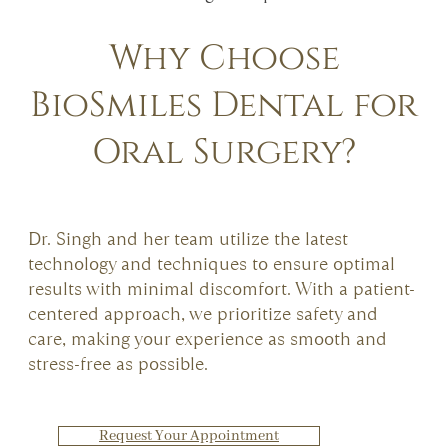
Why Choose
BioSmiles Dental for
Oral Surgery?
Dr. Singh and her team utilize the latest
technology and techniques to ensure optimal
results with minimal discomfort. With a patient-
centered approach, we prioritize safety and
care, making your experience as smooth and
stress-free as possible.
Request Your Appointment