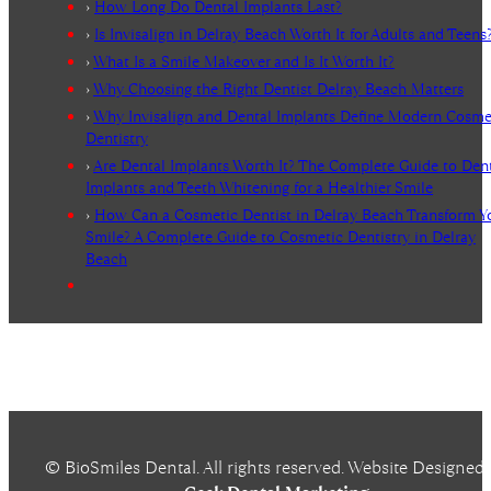
›
How Long Do Dental Implants Last?
›
Is Invisalign in Delray Beach Worth It for Adults and Teens
›
What Is a Smile Makeover and Is It Worth It?
›
Why Choosing the Right Dentist Delray Beach Matters
›
Why Invisalign and Dental Implants Define Modern Cosme
Dentistry
›
Are Dental Implants Worth It? The Complete Guide to Den
Implants and Teeth Whitening for a Healthier Smile
›
How Can a Cosmetic Dentist in Delray Beach Transform Y
Smile? A Complete Guide to Cosmetic Dentistry in Delray
Beach
© BioSmiles Dental. All rights reserved. Website Designed 