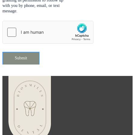
granting us permission to follow up
with you by phone, email, or text
message.
Submit