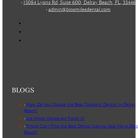
›
15084 Lyons Rd, Suite 600, Delray Beach, FL, 33446
›
admin@biosmilesdental.com
BLOGS
›
How Do You Choose the Best Cosmetic Dentist in Delray
Beach?
›
Are Smile Makeovers Worth It?
›
Where Can I Find the Best Dental Crowns Near Me in Delr
Beach?