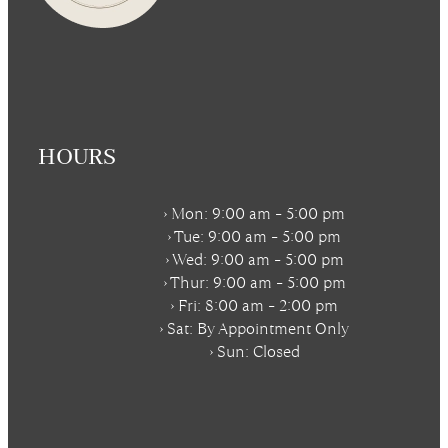
HOURS
› Mon: 9:00 am – 5:00 pm
› Tue: 9:00 am – 5:00 pm
› Wed: 9:00 am – 5:00 pm
› Thur: 9:00 am – 5:00 pm
› Fri: 8:00 am – 2:00 pm
› Sat:
By Appointment Only
› Sun: Closed