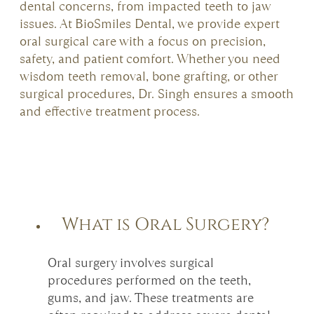
dental concerns, from impacted teeth to jaw
issues. At BioSmiles Dental, we provide expert
oral surgical care with a focus on precision,
safety, and patient comfort. Whether you need
wisdom teeth removal, bone grafting, or other
surgical procedures, Dr. Singh ensures a smooth
and effective treatment process.
What is Oral Surgery?
Oral surgery involves surgical
procedures performed on the teeth,
gums, and jaw. These treatments are