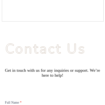
Get in touch with us for any inquiries or support. We’re
here to help!
Contact
Us
Full Name
*