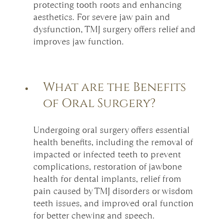
protecting tooth roots and enhancing
aesthetics. For severe jaw pain and
dysfunction, TMJ surgery offers relief and
improves jaw function.
What are the Benefits
of Oral Surgery?
Undergoing oral surgery offers essential
health benefits, including the removal of
impacted or infected teeth to prevent
complications, restoration of jawbone
health for dental implants, relief from
pain caused by TMJ disorders or wisdom
teeth issues, and improved oral function
for better chewing and speech.