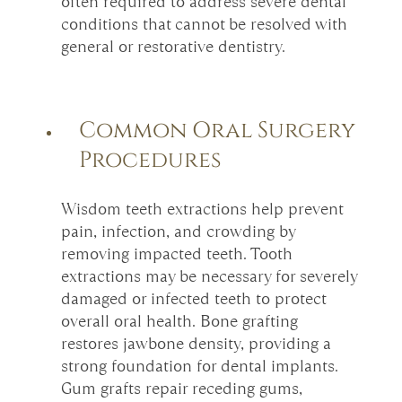
often required to address severe dental
conditions that cannot be resolved with
general or restorative dentistry.
Common Oral Surgery
Procedures
Wisdom teeth extractions help prevent
pain, infection, and crowding by
removing impacted teeth. Tooth
extractions may be necessary for severely
damaged or infected teeth to protect
overall oral health. Bone grafting
restores jawbone density, providing a
strong foundation for dental implants.
Gum grafts repair receding gums,